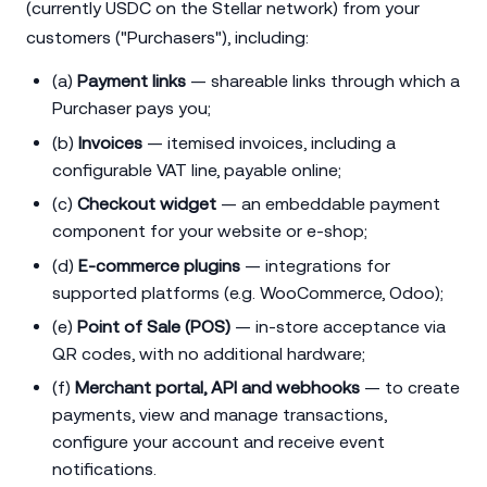
(currently USDC on the Stellar network) from your
customers ("Purchasers"), including:
(a)
Payment links
— shareable links through which a
Purchaser pays you;
(b)
Invoices
— itemised invoices, including a
configurable VAT line, payable online;
(c)
Checkout widget
— an embeddable payment
component for your website or e-shop;
(d)
E-commerce plugins
— integrations for
supported platforms (e.g. WooCommerce, Odoo);
(e)
Point of Sale (POS)
— in-store acceptance via
QR codes, with no additional hardware;
(f)
Merchant portal, API and webhooks
— to create
payments, view and manage transactions,
configure your account and receive event
notifications.