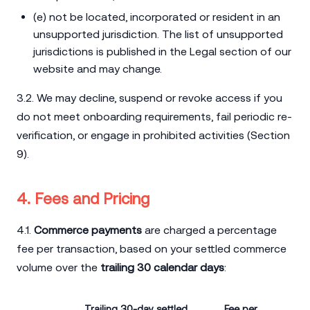
(e) not be located, incorporated or resident in an
unsupported jurisdiction. The list of unsupported
jurisdictions is published in the Legal section of our
website and may change.
3.2. We may decline, suspend or revoke access if you
do not meet onboarding requirements, fail periodic re-
verification, or engage in prohibited activities (Section
9).
4. Fees and Pricing
4.1.
Commerce payments
are charged a percentage
fee per transaction, based on your settled commerce
volume over the
trailing 30 calendar days
:
Trailing 30-day settled
Fee per