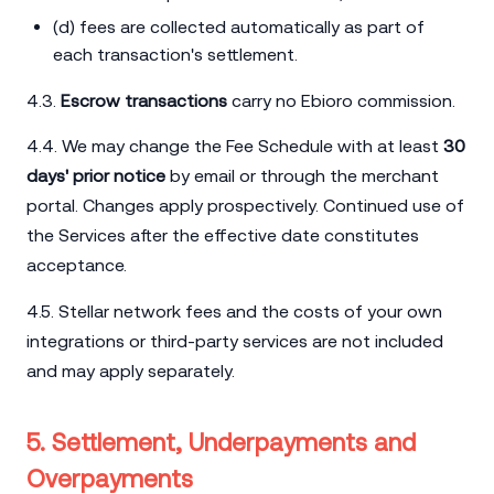
(d) fees are collected automatically as part of
each transaction's settlement.
4.3.
Escrow transactions
carry no Ebioro commission.
4.4. We may change the Fee Schedule with at least
30
days' prior notice
by email or through the merchant
portal. Changes apply prospectively. Continued use of
the Services after the effective date constitutes
acceptance.
4.5. Stellar network fees and the costs of your own
integrations or third-party services are not included
and may apply separately.
5. Settlement, Underpayments and
Overpayments