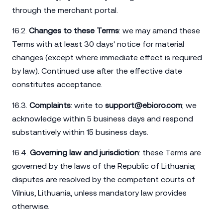
through the merchant portal.
16.2.
Changes to these Terms
: we may amend these
Terms with at least 30 days' notice for material
changes (except where immediate effect is required
by law). Continued use after the effective date
constitutes acceptance.
16.3.
Complaints
: write to
support@ebioro.com
; we
acknowledge within 5 business days and respond
substantively within 15 business days.
16.4.
Governing law and jurisdiction
: these Terms are
governed by the laws of the Republic of Lithuania;
disputes are resolved by the competent courts of
Vilnius, Lithuania, unless mandatory law provides
otherwise.