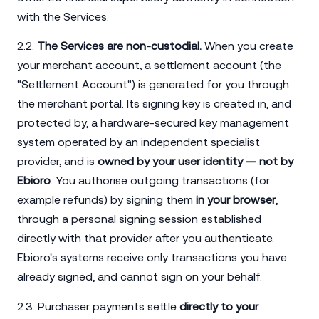
with the Services.
2.2.
The Services are non-custodial.
When you create
your merchant account, a settlement account (the
"Settlement Account") is generated for you through
the merchant portal. Its signing key is created in, and
protected by, a hardware-secured key management
system operated by an independent specialist
provider, and is
owned by your user identity — not by
Ebioro
. You authorise outgoing transactions (for
example refunds) by signing them
in your browser
,
through a personal signing session established
directly with that provider after you authenticate.
Ebioro's systems receive only transactions you have
already signed, and cannot sign on your behalf.
2.3. Purchaser payments settle
directly to your