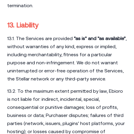
termination.
13. Liability
13.1. The Services are provided
"as is" and "as available"
,
without warranties of any kind, express or implied,
including merchantability, fitness for a particular
purpose and non-infringement. We do not warrant
uninterrupted or error-free operation of the Services,
the Stellar network or any third-party service.
13.2. To the maximum extent permitted by law, Ebioro
is not liable for: indirect, incidental, special,
consequential or punitive damages; loss of profits,
business or data; Purchaser disputes; failures of third
parties (network, issuers, plugins' host platforms, your
hosting); or losses caused by compromise of