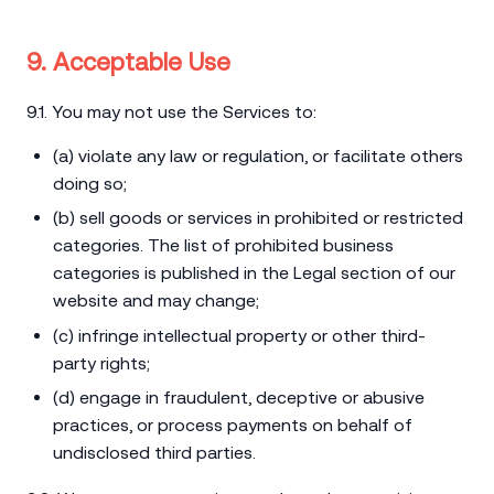
9. Acceptable Use
9.1. You may not use the Services to:
(a) violate any law or regulation, or facilitate others
doing so;
(b) sell goods or services in prohibited or restricted
categories. The list of prohibited business
categories is published in the Legal section of our
website and may change;
(c) infringe intellectual property or other third-
party rights;
(d) engage in fraudulent, deceptive or abusive
practices, or process payments on behalf of
undisclosed third parties.