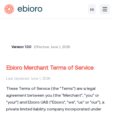
ES
Version 1.0.0
· Effective: June 1, 2026
Ebioro Merchant Terms of Service
Last Updated: June 1, 2026
These Terms of Service (the "Terms") are a legal
agreement between you (the "Merchant", "you" or
"your") and Ebioro UAB ("Ebioro", "we", "us" or "our"), a
private limited liability company incorporated under