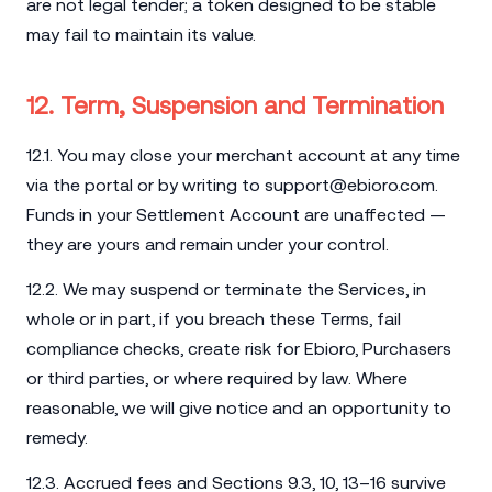
are not legal tender; a token designed to be stable
may fail to maintain its value.
12. Term, Suspension and Termination
12.1. You may close your merchant account at any time
via the portal or by writing to
support@ebioro.com
.
Funds in your Settlement Account are unaffected —
they are yours and remain under your control.
12.2. We may suspend or terminate the Services, in
whole or in part, if you breach these Terms, fail
compliance checks, create risk for Ebioro, Purchasers
or third parties, or where required by law. Where
reasonable, we will give notice and an opportunity to
remedy.
12.3. Accrued fees and Sections 9.3, 10, 13–16 survive