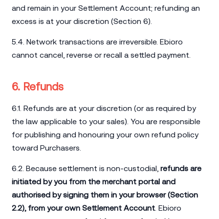
and remain in your Settlement Account; refunding an
excess is at your discretion (Section 6).
5.4. Network transactions are irreversible. Ebioro
cannot cancel, reverse or recall a settled payment.
6. Refunds
6.1. Refunds are at your discretion (or as required by
the law applicable to your sales). You are responsible
for publishing and honouring your own refund policy
toward Purchasers.
6.2. Because settlement is non-custodial,
refunds are
initiated by you from the merchant portal and
authorised by signing them in your browser (Section
2.2), from your own Settlement Account
. Ebioro