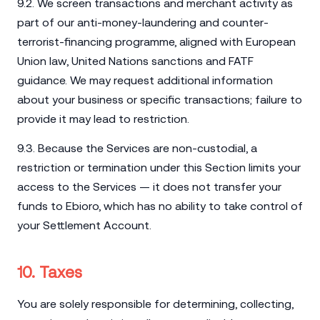
9.2. We screen transactions and merchant activity as
part of our anti-money-laundering and counter-
terrorist-financing programme, aligned with European
Union law, United Nations sanctions and FATF
guidance. We may request additional information
about your business or specific transactions; failure to
provide it may lead to restriction.
9.3. Because the Services are non-custodial, a
restriction or termination under this Section limits your
access to the Services — it does not transfer your
funds to Ebioro, which has no ability to take control of
your Settlement Account.
10. Taxes
You are solely responsible for determining, collecting,