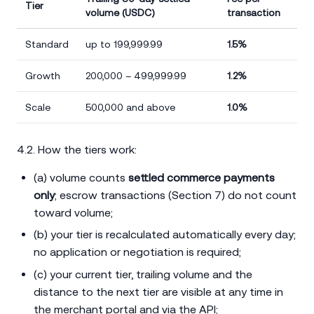
Tier
volume (USDC)
transaction
Standard
up to 199,999.99
1.5%
Growth
200,000 – 499,999.99
1.2%
Scale
500,000 and above
1.0%
4.2. How the tiers work:
(a) volume counts
settled commerce payments
only
; escrow transactions (Section 7) do not count
toward volume;
(b) your tier is recalculated automatically every day;
no application or negotiation is required;
(c) your current tier, trailing volume and the
distance to the next tier are visible at any time in
the merchant portal and via the API;