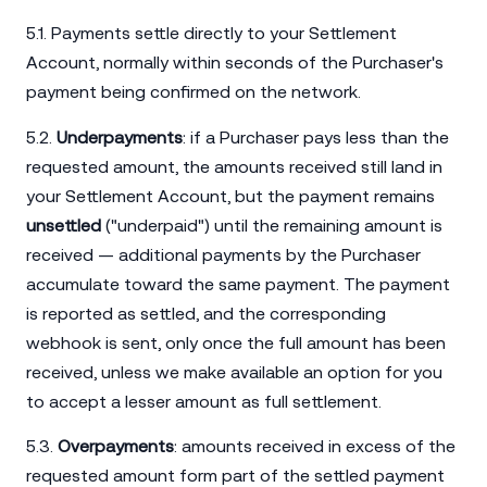
5.1. Payments settle directly to your Settlement
Account, normally within seconds of the Purchaser's
payment being confirmed on the network.
5.2.
Underpayments
: if a Purchaser pays less than the
requested amount, the amounts received still land in
your Settlement Account, but the payment remains
unsettled
("underpaid") until the remaining amount is
received — additional payments by the Purchaser
accumulate toward the same payment. The payment
is reported as settled, and the corresponding
webhook is sent, only once the full amount has been
received, unless we make available an option for you
to accept a lesser amount as full settlement.
5.3.
Overpayments
: amounts received in excess of the
requested amount form part of the settled payment