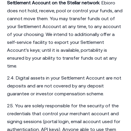
Settlement Account on the Stellar network
. Ebioro
does not hold, receive, pool or control your funds, and
cannot move them. You may transfer funds out of
your Settlement Account at any time, to any account
of your choosing. We intend to additionally offer a
self-service facility to export your Settlement
Account's keys; until it is available, portability is
ensured by your ability to transfer funds out at any
time.
2.4. Digital assets in your Settlement Account are not
deposits and are not covered by any deposit
guarantee or investor compensation scheme.
2.5. You are solely responsible for the security of the
credentials that control your merchant account and
signing sessions (portal login, email account used for
authentication, API keys). Anyone able to use them