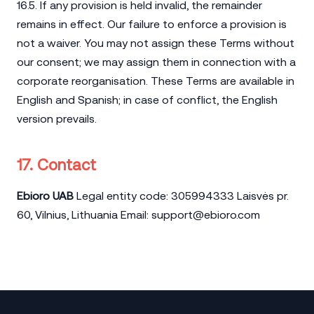
16.5. If any provision is held invalid, the remainder
remains in effect. Our failure to enforce a provision is
not a waiver. You may not assign these Terms without
our consent; we may assign them in connection with a
corporate reorganisation. These Terms are available in
English and Spanish; in case of conflict, the English
version prevails.
17. Contact
Ebioro UAB
Legal entity code: 305994333 Laisvės pr.
60, Vilnius, Lithuania Email:
support@ebioro.com