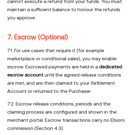
cannot execute a refund from your funds. You must
maintain a sufficient balance to honour the refunds
you approve.
7. Escrow (Optional)
7.1. For use cases that require it (for example
marketplace or conditional sales), you may enable
escrow. Escrowed payments are held in a
dedicated
escrow account
until the agreed release conditions
are met, and are then claimed to your Settlement
Account or returned to the Purchaser.
7.2. Escrow release conditions, periods and the
claiming process are configured and shown in the
merchant portal. Escrow transactions carry no Ebioro
commission (Section 4.3).