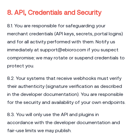
8. API, Credentials and Security
8.1. You are responsible for safeguarding your
merchant credentials (API keys, secrets, portal logins)
and for all activity performed with them. Notify us
immediately at
support@ebioro.com
if you suspect
compromise; we may rotate or suspend credentials to
protect you.
8.2. Your systems that receive webhooks must verify
their authenticity (signature verification as described
in the developer documentation). You are responsible
for the security and availability of your own endpoints.
8.3. You will only use the API and plugins in
accordance with the developer documentation and
fair-use limits we may publish.