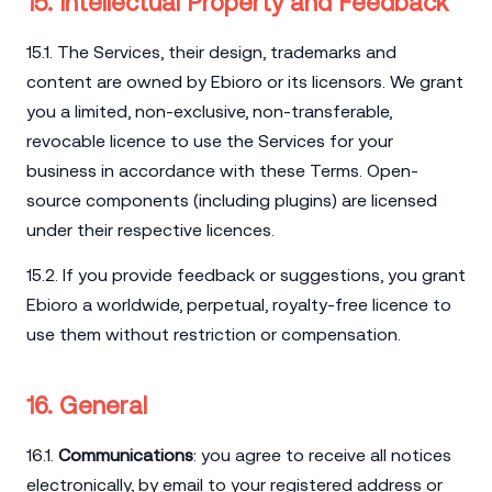
15. Intellectual Property and Feedback
15.1. The Services, their design, trademarks and
content are owned by Ebioro or its licensors. We grant
you a limited, non-exclusive, non-transferable,
revocable licence to use the Services for your
business in accordance with these Terms. Open-
source components (including plugins) are licensed
under their respective licences.
15.2. If you provide feedback or suggestions, you grant
Ebioro a worldwide, perpetual, royalty-free licence to
use them without restriction or compensation.
16. General
16.1.
Communications
: you agree to receive all notices
electronically, by email to your registered address or