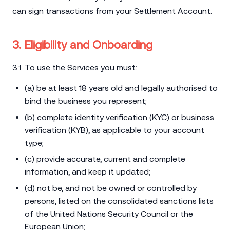
can sign transactions from your Settlement Account.
3. Eligibility and Onboarding
3.1. To use the Services you must:
(a) be at least 18 years old and legally authorised to
bind the business you represent;
(b) complete identity verification (KYC) or business
verification (KYB), as applicable to your account
type;
(c) provide accurate, current and complete
information, and keep it updated;
(d) not be, and not be owned or controlled by
persons, listed on the consolidated sanctions lists
of the United Nations Security Council or the
European Union;