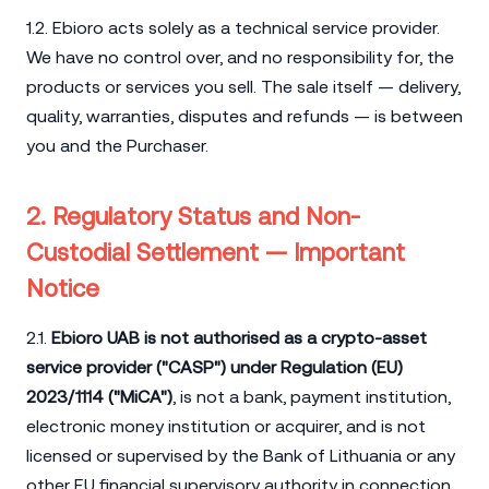
1.2. Ebioro acts solely as a technical service provider.
We have no control over, and no responsibility for, the
products or services you sell. The sale itself — delivery,
quality, warranties, disputes and refunds — is between
you and the Purchaser.
2. Regulatory Status and Non-
Custodial Settlement — Important
Notice
2.1.
Ebioro UAB is not authorised as a crypto-asset
service provider ("CASP") under Regulation (EU)
2023/1114 ("MiCA")
, is not a bank, payment institution,
electronic money institution or acquirer, and is not
licensed or supervised by the Bank of Lithuania or any
other EU financial supervisory authority in connection