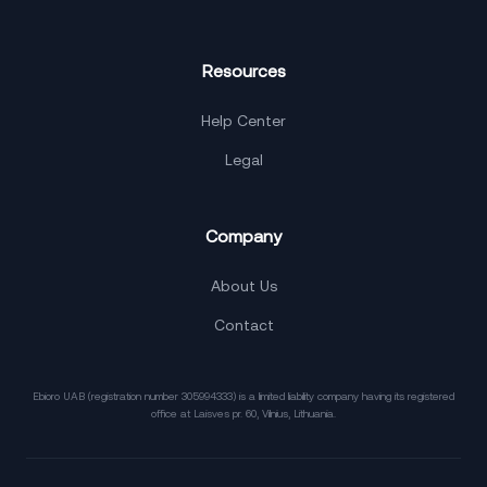
Resources
Help Center
Legal
Company
About Us
Contact
Ebioro UAB (registration number 305994333) is a limited liability company having its registered
office at Laisves pr. 60, Vilnius, Lithuania.