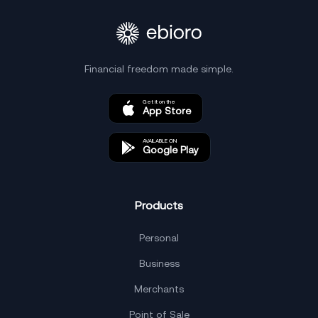
Financial freedom made simple.
Get it on the
App Store
AVAILABLE ON
Google Play
Products
Personal
Business
Merchants
Point of Sale