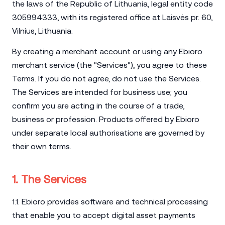
the laws of the Republic of Lithuania, legal entity code
305994333, with its registered office at Laisvės pr. 60,
Vilnius, Lithuania.
By creating a merchant account or using any Ebioro
merchant service (the "Services"), you agree to these
Terms. If you do not agree, do not use the Services.
The Services are intended for business use; you
confirm you are acting in the course of a trade,
business or profession. Products offered by Ebioro
under separate local authorisations are governed by
their own terms.
1. The Services
1.1. Ebioro provides software and technical processing
that enable you to accept digital asset payments