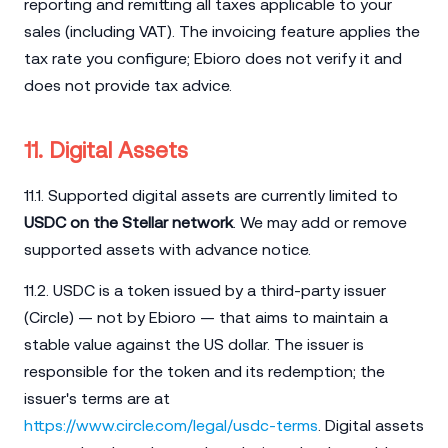
reporting and remitting all taxes applicable to your
sales (including VAT). The invoicing feature applies the
tax rate you configure; Ebioro does not verify it and
does not provide tax advice.
11. Digital Assets
11.1. Supported digital assets are currently limited to
USDC on the Stellar network
. We may add or remove
supported assets with advance notice.
11.2. USDC is a token issued by a third-party issuer
(Circle) — not by Ebioro — that aims to maintain a
stable value against the US dollar. The issuer is
responsible for the token and its redemption; the
issuer's terms are at
https://www.circle.com/legal/usdc-terms
. Digital assets