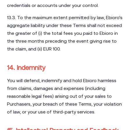
credentials or accounts under your control.
13.3. To the maximum extent permitted by law, Ebioro's
aggregate liability under these Terms shall not exceed
the greater of (i) the total fees you paid to Ebioro in
the three months preceding the event giving rise to
the claim, and (ii) EUR 100.
14. Indemnity
You will defend, indemnify and hold Ebioro harmless
from claims, damages and expenses (including
reasonable legal fees) arising out of your sales to
Purchasers, your breach of these Terms, your violation
of law, or your use of third-party services.